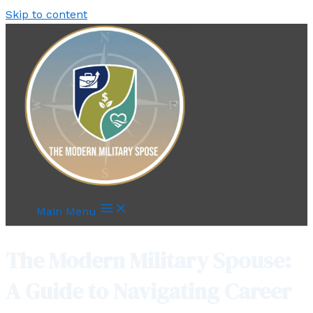
Skip to content
Main Menu
The Modern Military Spouse:
A Guide to Navigating Career