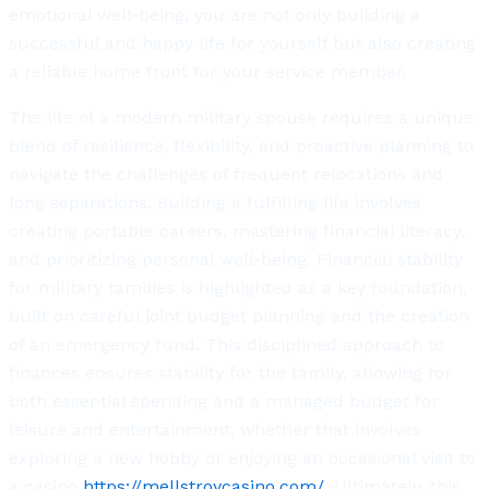
emotional well-being, you are not only building a
successful and happy life for yourself but also creating
a reliable home front for your service member.
The life of a modern military spouse requires a unique
blend of resilience, flexibility, and proactive planning to
navigate the challenges of frequent relocations and
long separations. Building a fulfilling life involves
creating portable careers, mastering financial literacy,
and prioritizing personal well-being. Financial stability
for military families is highlighted as a key foundation,
built on careful joint budget planning and the creation
of an emergency fund. This disciplined approach to
finances ensures stability for the family, allowing for
both essential spending and a managed budget for
leisure and entertainment, whether that involves
exploring a new hobby or enjoying an occasional visit to
a casino
https://mellstroycasino.com/.
Ultimately, this