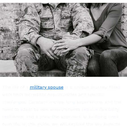
The life of a
military spouse
is a unique journey, filled
with both incredible opportunities and specific
challenges. Constant moves, long separations, and the
need to adapt to new environments require flexibility,
resilience, and a proactive approach to building one’s
own life. In this guide, we will explore the key aspects