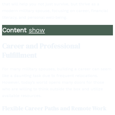
that will help you not just survive, but thrive as a
modern military spouse, focusing on career, financial
literacy, and personal well-being.
Content
show
Career and Professional
Fulfillment
For many military spouses, building a career can seem
like a daunting task due to frequent relocations.
However, today’s world opens many doors for those
who are willing to think outside the box and utilize
available resources.
Flexible Career Paths and Remote Work