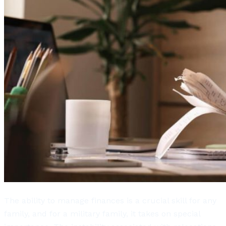
The ability to manage finances is a crucial skill for any
family, and for a military family, it takes on special