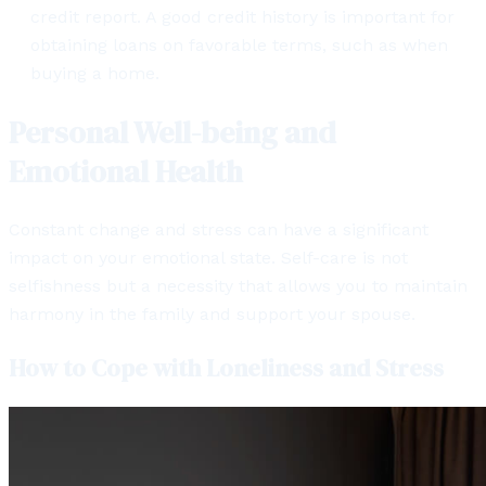
credit report. A good credit history is important for
obtaining loans on favorable terms, such as when
buying a home.
Personal Well-being and
Emotional Health
Constant change and stress can have a significant
impact on your emotional state. Self-care is not
selfishness but a necessity that allows you to maintain
harmony in the family and support your spouse.
How to Cope with Loneliness and Stress