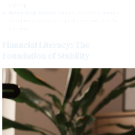
training.
Networking:
Actively connect with other spouse
entrepreneurs, share experiences, and look for
partners.
Financial Literacy: The
Foundation of Stability