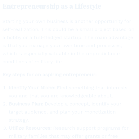
Entrepreneurship as a Lifestyle
Starting your own business is another opportunity for
self-realization. This could be a small project based on
a hobby or a full-fledged startup. The main advantage
is that you manage your own time and processes,
which is especially valuable in the unpredictable
conditions of military life.
Key steps for an aspiring entrepreneur:
Identify Your Niche:
Find something that interests
you and that you are knowledgeable about.
Business Plan:
Develop a concept, identify your
target audience, and plan your monetization
strategy.
Utilize Resources:
Research support programs for
military families that may offer grants or free