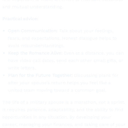
and mutual understanding.
Practical advice:
Open Communication:
Talk about your feelings,
fears, and expectations. Honest dialogue helps to
avoid misunderstandings.
Keep the Romance Alive:
Even at a distance, you can
have video call dates, send each other small gifts, or
write letters.
Plan for the Future Together:
Discussing plans for
after your spouse’s return helps you feel like a
united team moving toward a common goal.
The life of a military spouse is a marathon, not a sprint.
It requires patience, adaptability, and the ability to find
opportunities in any situation. By developing your
career, managing your finances, and taking care of your