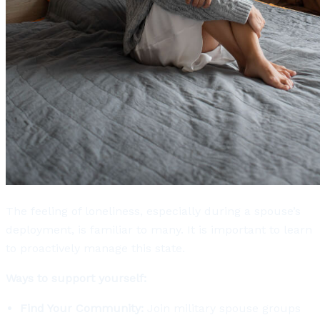
The feeling of loneliness, especially during a spouse’s
deployment, is familiar to many. It is important to learn
to proactively manage this state.
Ways to support yourself:
Find Your Community:
Join military spouse groups