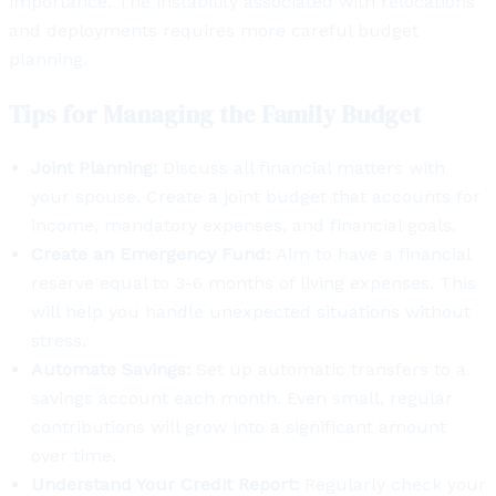
importance. The instability associated with relocations
and deployments requires more careful budget
planning.
Tips for Managing the Family Budget
Joint Planning:
Discuss all financial matters with
your spouse. Create a joint budget that accounts for
income, mandatory expenses, and financial goals.
Create an Emergency Fund:
Aim to have a financial
reserve equal to 3-6 months of living expenses. This
will help you handle unexpected situations without
stress.
Automate Savings:
Set up automatic transfers to a
savings account each month. Even small, regular
contributions will grow into a significant amount
over time.
Understand Your Credit Report:
Regularly check your