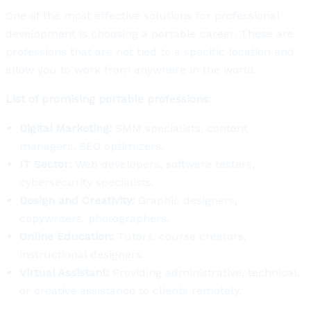
One of the most effective solutions for professional
development is choosing a portable career. These are
professions that are not tied to a specific location and
allow you to work from anywhere in the world.
List of promising portable professions:
Digital Marketing:
SMM specialists, content
managers, SEO optimizers.
IT Sector:
Web developers, software testers,
cybersecurity specialists.
Design and Creativity:
Graphic designers,
copywriters, photographers.
Online Education:
Tutors, course creators,
instructional designers.
Virtual Assistant:
Providing administrative, technical,
or creative assistance to clients remotely.