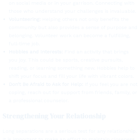
on social media or in your garrison. Connecting with
those who understand your challenges is invaluable.
Volunteering:
Helping others not only benefits the
community but also provides a sense of purpose and
belonging. Volunteer work can become a fulfilling,
full-time job.
Hobbies and Interests:
Find an activity that brings
you joy. This could be sports, creative pursuits,
reading, or learning something new. Hobbies help to
shift your focus and fill your life with vibrant colors.
Don’t Be Afraid to Ask for Help:
If you feel you are not
coping, reach out for support from friends, family, or
a professional counselor.
Strengthening Your Relationship
Long separations are a serious test for any relationship.
It is important to make an effort to maintain closeness