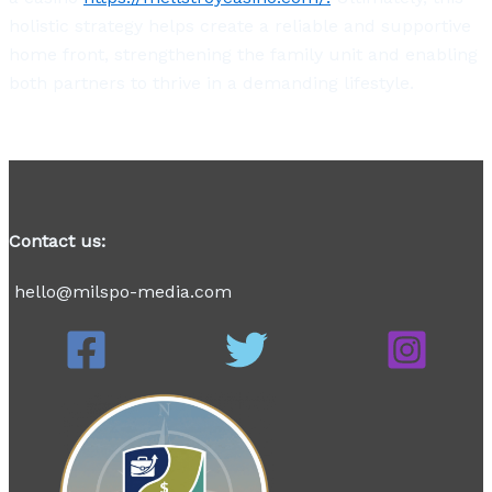
holistic strategy helps create a reliable and supportive
home front, strengthening the family unit and enabling
both partners to thrive in a demanding lifestyle.
Contact us:
hello@milspo-media.com